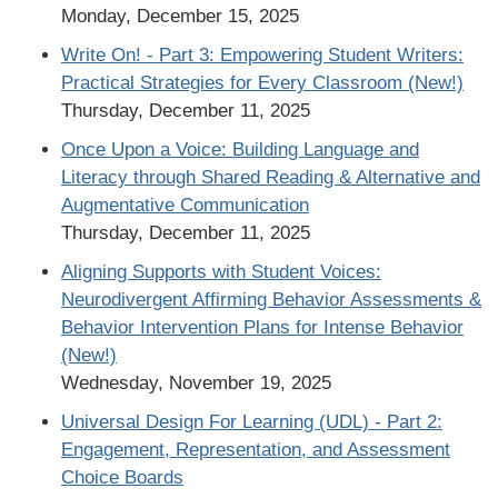
Monday, December 15, 2025
Write On! - Part 3: Empowering Student Writers:
Practical Strategies for Every Classroom (New!)
Thursday, December 11, 2025
Once Upon a Voice: Building Language and
Literacy through Shared Reading & Alternative and
Augmentative Communication
Thursday, December 11, 2025
Aligning Supports with Student Voices:
Neurodivergent Affirming Behavior Assessments &
Behavior Intervention Plans for Intense Behavior
(New!)
Wednesday, November 19, 2025
Universal Design For Learning (UDL) - Part 2:
Engagement, Representation, and Assessment
Choice Boards