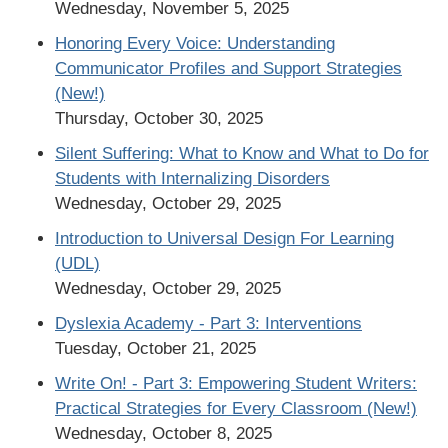
Wednesday, November 5, 2025
Honoring Every Voice: Understanding
Communicator Profiles and Support Strategies
(New!)
Thursday, October 30, 2025
Silent Suffering: What to Know and What to Do for
Students with Internalizing Disorders
Wednesday, October 29, 2025
Introduction to Universal Design For Learning
(UDL)
Wednesday, October 29, 2025
Dyslexia Academy - Part 3: Interventions
Tuesday, October 21, 2025
Write On! - Part 3: Empowering Student Writers:
Practical Strategies for Every Classroom (New!)
Wednesday, October 8, 2025