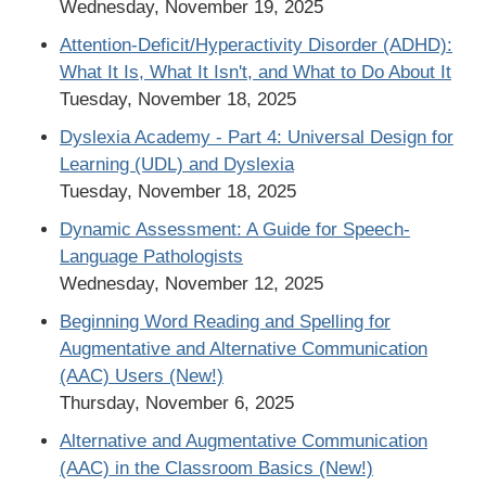
Wednesday, November 19, 2025
Attention-Deficit/Hyperactivity Disorder (ADHD):
What It Is, What It Isn't, and What to Do About It
Tuesday, November 18, 2025
Dyslexia Academy - Part 4: Universal Design for
Learning (UDL) and Dyslexia
Tuesday, November 18, 2025
Dynamic Assessment: A Guide for Speech-
Language Pathologists
Wednesday, November 12, 2025
Beginning Word Reading and Spelling for
Augmentative and Alternative Communication
(AAC) Users (New!)
Thursday, November 6, 2025
Alternative and Augmentative Communication
(AAC) in the Classroom Basics (New!)