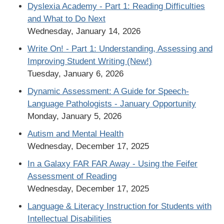
Dyslexia Academy - Part 1: Reading Difficulties
and What to Do Next
Wednesday, January 14, 2026
Write On! - Part 1: Understanding, Assessing and
Improving Student Writing (New!)
Tuesday, January 6, 2026
Dynamic Assessment: A Guide for Speech-
Language Pathologists - January Opportunity
Monday, January 5, 2026
Autism and Mental Health
Wednesday, December 17, 2025
In a Galaxy FAR FAR Away - Using the Feifer
Assessment of Reading
Wednesday, December 17, 2025
Language & Literacy Instruction for Students with
Intellectual Disabilities