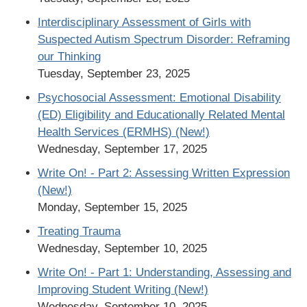
Interdisciplinary Assessment of Girls with
Suspected Autism Spectrum Disorder: Reframing
our Thinking
Tuesday, September 23, 2025
Psychosocial Assessment: Emotional Disability
(ED) Eligibility and Educationally Related Mental
Health Services (ERMHS) (New!)
Wednesday, September 17, 2025
Write On! - Part 2: Assessing Written Expression
(New!)
Monday, September 15, 2025
Treating Trauma
Wednesday, September 10, 2025
Write On! - Part 1: Understanding, Assessing and
Improving Student Writing (New!)
Wednesday, September 10, 2025