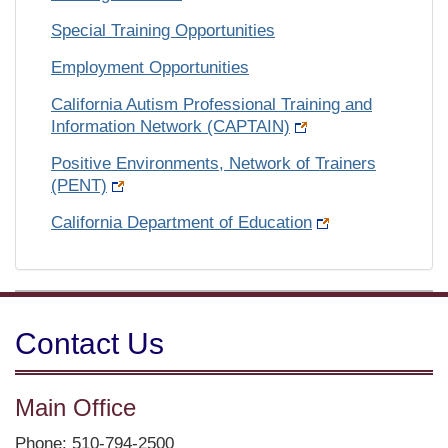
Special Training Opportunities
Employment Opportunities
California Autism Professional Training and
Information Network (CAPTAIN)
Positive Environments, Network of Trainers
(PENT)
California Department of Education
Contact Us
Main Office
Phone: 510-794-2500