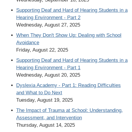
Supporting Deaf and Hard of Hearing Students in a
Hearing Environment - Part 2
Wednesday, August 27, 2025
When They Don't Show Up: Dealing with School
Avoidance
Friday, August 22, 2025
Supporting Deaf and Hard of Hearing Students in a
Hearing Environment - Part 1
Wednesday, August 20, 2025
Dyslexia Academy - Part 1: Reading Difficulties
and What to Do Next
Tuesday, August 19, 2025
The Impact of Trauma at School: Understanding,
Assessment, and Intervention
Thursday, August 14, 2025