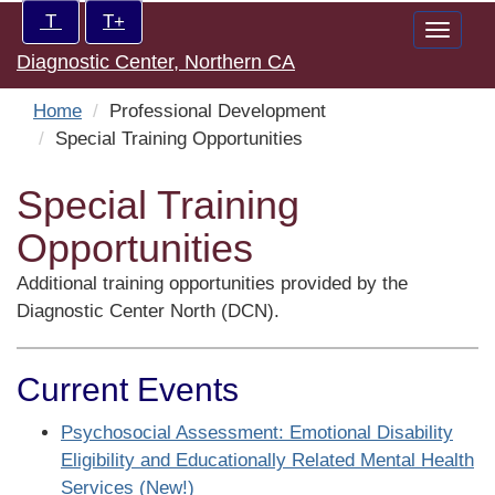
Skip
Increase/Decrease
T
T+
Toggle
to
controls:
Diagnostic Center, Northern CA
naviga
main
content
Home
Professional Development
Special Training Opportunities
Special Training
Opportunities
Additional training opportunities provided by the
Diagnostic Center North (DCN).
Current Events
Psychosocial Assessment: Emotional Disability
Eligibility and Educationally Related Mental Health
Services (New!)