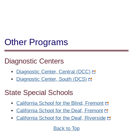
Other Programs
Diagnostic Centers
Diagnostic Center, Central (DCC)
Diagnostic Center, South (DCS)
State Special Schools
California School for the Blind, Fremont
California School for the Deaf, Fremont
California School for the Deaf, Riverside
Back to Top