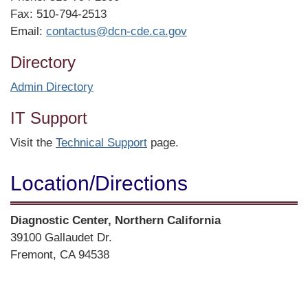
Fax: 510-794-2513
Email:
contactus@dcn-cde.ca.gov
Directory
Admin Directory
IT Support
Visit the
Technical Support
page.
Location/​Directions
Street
Diagnostic Center, Northern California
Address
39100 Gallaudet Dr.
Fremont, CA 94538
Directions