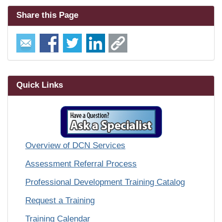
Share this Page
Quick Links
Overview of DCN Services
Assessment Referral Process
Professional Development Training Catalog
Request a Training
Training Calendar