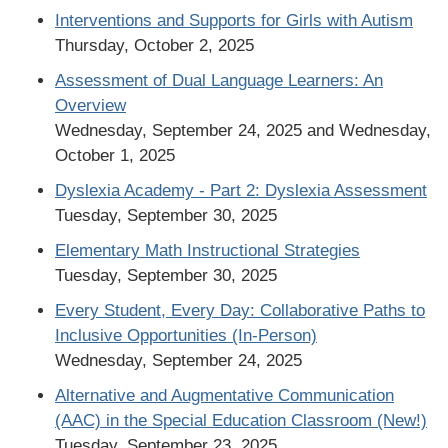
Interventions and Supports for Girls with Autism
Thursday, October 2, 2025
Assessment of Dual Language Learners: An
Overview
Wednesday, September 24, 2025 and Wednesday,
October 1, 2025
Dyslexia Academy - Part 2: Dyslexia Assessment
Tuesday, September 30, 2025
Elementary Math Instructional Strategies
Tuesday, September 30, 2025
Every Student, Every Day: Collaborative Paths to
Inclusive Opportunities (In-Person)
Wednesday, September 24, 2025
Alternative and Augmentative Communication
(AAC) in the Special Education Classroom (New!)
Tuesday, September 23, 2025