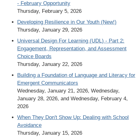
- February Opportunity
Thursday, February 5, 2026
Developing Resilience in Our Youth (New!)
Thursday, January 29, 2026
Universal Design For Learning (UDL) - Part 2:
Engagement, Representation, and Assessment
Choice Boards
Thursday, January 22, 2026
Building a Foundation of Language and Literacy for
Emergent Communicators
Wednesday, January 21, 2026, Wednesday,
January 28, 2026, and Wednesday, February 4,
2026
When They Don't Show Up: Dealing with School
Avoidance
Thursday, January 15, 2026