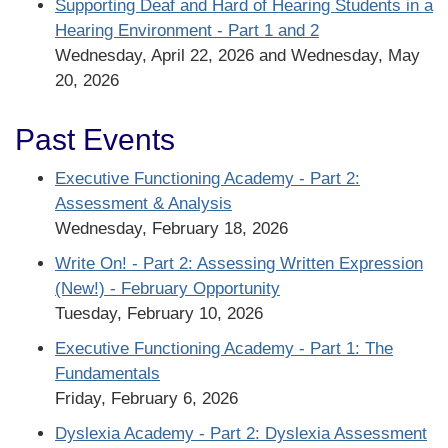
Supporting Deaf and Hard of Hearing Students in a
Hearing Environment - Part 1 and 2
Wednesday, April 22, 2026 and Wednesday, May
20, 2026
Past Events
Executive Functioning Academy - Part 2:
Assessment & Analysis
Wednesday, February 18, 2026
Write On! - Part 2: Assessing Written Expression
(New!) - February Opportunity
Tuesday, February 10, 2026
Executive Functioning Academy - Part 1: The
Fundamentals
Friday, February 6, 2026
Dyslexia Academy - Part 2: Dyslexia Assessment