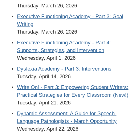
Thursday, March 26, 2026
Executive Functioning Academy - Part 3: Goal
Writing
Thursday, March 26, 2026
Executive Functioning Academy - Part 4:
Supports, Strategies, and Intervention
Wednesday, April 1, 2026
Dyslexia Academy - Part 3: Interventions
Tuesday, April 14, 2026
Write On! - Part 3: Empowering Student Writers:
Practical Strategies for Every Classroom (New!)
Tuesday, April 21, 2026
Dynamic Assessment: A Guide for Speech-
Language Pathologists - March Opportunity
Wednesday, April 22, 2026