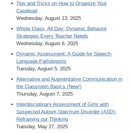
Tips and Tricks on How to Organize Your
Caseload
Wednesday, August 13, 2025
Whole Class, All Day: Dynamic Behavior
Strategies Every Teacher Needs
Wednesday, August 6, 2025
Dynamic Assessment: A Guide for Speech-
Language Pathologists
Tuesday, August 5, 2025
Alternative and Augmentative Communication in
the Classroom Basics (New!)
Thursday, August 7, 2025
Interdisciplinary Assessment of Girls with
Suspected Autism Spectrum Disorder (ASD):
Reframing our Thinking
Tuesday, May 27, 2025