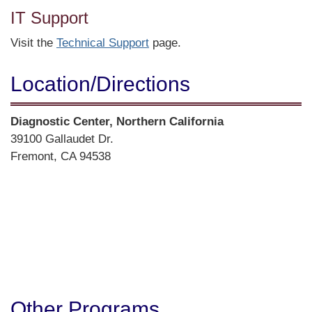
IT Support
Visit the
Technical Support
page.
Location/​Directions
Street
Diagnostic Center, Northern California
Address
39100 Gallaudet Dr.
Fremont, CA 94538
Directions
Other Programs