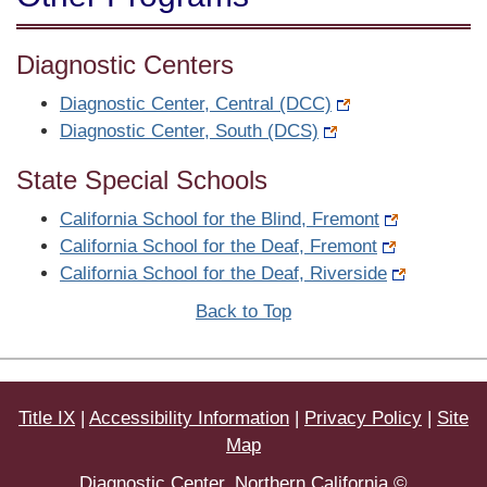
Diagnostic Centers
Diagnostic Center, Central (DCC)
Diagnostic Center, South (DCS)
State Special Schools
California School for the Blind, Fremont
California School for the Deaf, Fremont
California School for the Deaf, Riverside
Back to Top
Title IX
|
Accessibility Information
|
Privacy Policy
|
Site
Map
Diagnostic Center, Northern California ©