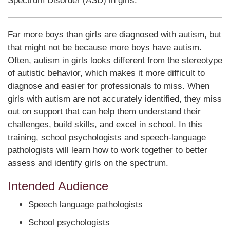
Spectrum Disorder (ASD) in girls.
Far more boys than girls are diagnosed with autism, but
that might not be because more boys have autism.
Often, autism in girls looks different from the stereotype
of autistic behavior, which makes it more difficult to
diagnose and easier for professionals to miss. When
girls with autism are not accurately identified, they miss
out on support that can help them understand their
challenges, build skills, and excel in school. In this
training, school psychologists and speech-language
pathologists will learn how to work together to better
assess and identify girls on the spectrum.
Intended Audience
Speech language pathologists
School psychologists