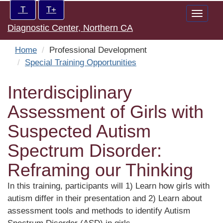
Skip
Increase/Decrease
T
T+
Toggle
to
controls:
Diagnostic Center, Northern CA
naviga
main
content
Home
Professional Development
Special Training Opportunities
Interdisciplinary
Assessment of Girls with
Suspected Autism
Spectrum Disorder:
Reframing our Thinking
In this training, participants will 1) Learn how girls with
autism differ in their presentation and 2) Learn about
assessment tools and methods to identify Autism