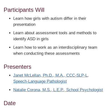
Participants Will
Learn how girls with autism differ in their
presentation
Learn about assessment tools and methods to
identify ASD in girls
Learn how to work as an interdisciplinary team
when conducting these assessments
Presenters
Janet McLellan, Ph.D., M.A., CCC-SLP-L,
Speech-Language Pathologist
Natalie Corona, M.S., L.E.P., School Psychologist
Date