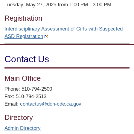
Tuesday, May 27, 2025 from 1:00 PM - 3:00 PM
Registration
Interdisciplinary Assessment of Girls with Suspected
ASD Registration
Contact Us
Main Office
Phone: 510-794-2500
Fax: 510-794-2513
Email:
contactus@dcn-cde.ca.gov
Directory
Admin Directory