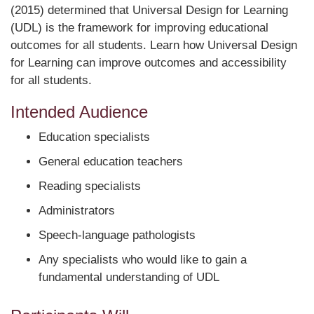
(2015) determined that Universal Design for Learning
(UDL) is the framework for improving educational
outcomes for all students. Learn how Universal Design
for Learning can improve outcomes and accessibility
for all students.
Intended Audience
Education specialists
General education teachers
Reading specialists
Administrators
Speech-language pathologists
Any specialists who would like to gain a
fundamental understanding of UDL