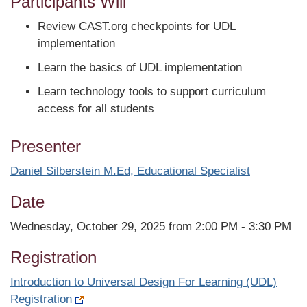
Participants Will
Review CAST.org checkpoints for UDL
implementation
Learn the basics of UDL implementation
Learn technology tools to support curriculum
access for all students
Presenter
Daniel Silberstein M.Ed, Educational Specialist
Date
Wednesday, October 29, 2025 from 2:00 PM - 3:30 PM
Registration
Introduction to Universal Design For Learning (UDL)
Registration