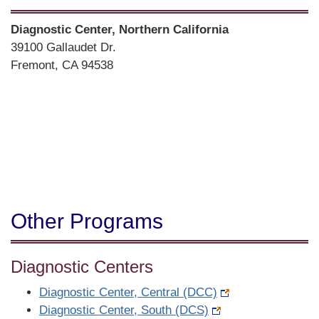
Street
Diagnostic Center, Northern California
Address
39100 Gallaudet Dr.
Fremont, CA 94538
Directions
Other Programs
Diagnostic Centers
Diagnostic Center, Central (DCC)
Diagnostic Center, South (DCS)