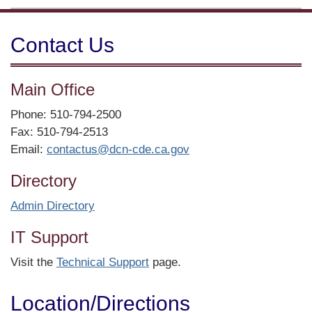
Contact Us
Main Office
Phone: 510-794-2500
Fax: 510-794-2513
Email:
contactus@dcn-cde.ca.gov
Directory
Admin Directory
IT Support
Visit the
Technical Support
page.
Location/​Directions