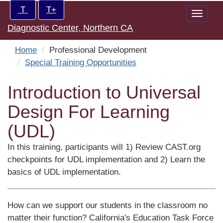
Skip
Increase/Decrease
T
T+
Toggle
to
controls:
Diagnostic Center, Northern CA
naviga
main
content
Home
Professional Development
Special Training Opportunities
Introduction to Universal
Design For Learning
(UDL)
In this training, participants will 1) Review CAST.org
checkpoints for UDL implementation and 2) Learn the
basics of UDL implementation.
How can we support our students in the classroom no
matter their function? California's Education Task Force