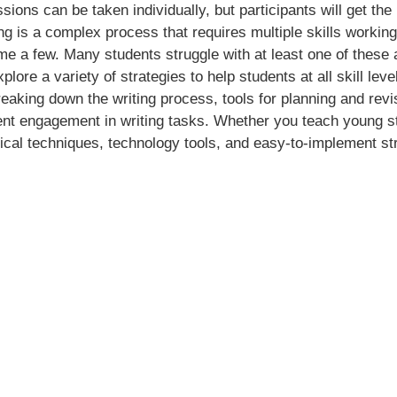
ssions can be taken individually, but participants will get the
ng is a complex process that requires multiple skills working
me a few. Many students struggle with at least one of these a
xplore a variety of strategies to help students at all skill l
reaking down the writing process, tools for planning and re
nt engagement in writing tasks. Whether you teach young stu
actical techniques, technology tools, and easy-to-implement s