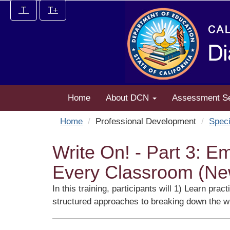
Skip
Increase/Decrease
T
T+
to
controls:
main
content
Home
About DCN
Assessment S
Home
Professional Development
Speci
Write On! - Part 3: E
Every Classroom (Ne
In this training, participants will 1) Learn pr
structured approaches to breaking down the wr