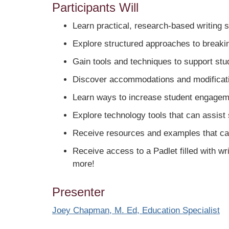
Participants Will
Learn practical, research-based writing 
Explore structured approaches to breakin
Gain tools and techniques to support stude
Discover accommodations and modificatio
Learn ways to increase student engageme
Explore technology tools that can assist 
Receive resources and examples that can 
Receive access to a Padlet filled with w
more!
Presenter
Joey Chapman, M. Ed, Education Specialist