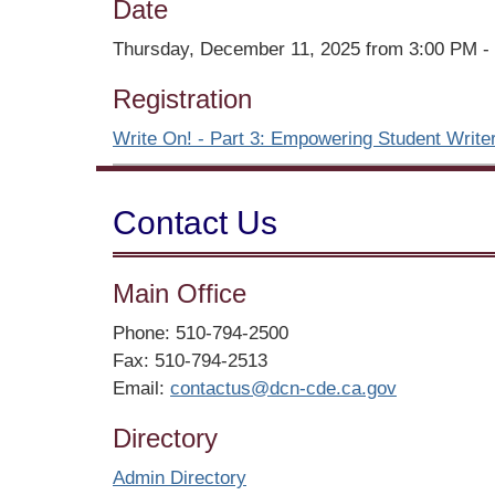
Date
Thursday, December 11, 2025 from 3:00 PM -
Registration
Write On! - Part 3: Empowering Student Writer
Contact Us
Main Office
Phone: 510-794-2500
Fax: 510-794-2513
Email:
contactus@dcn-cde.ca.gov
Directory
Admin Directory