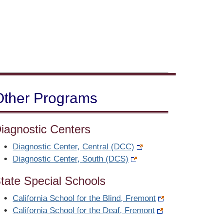
Other Programs
iagnostic Centers
Diagnostic Center, Central (DCC)
Diagnostic Center, South (DCS)
tate Special Schools
California School for the Blind, Fremont
California School for the Deaf, Fremont