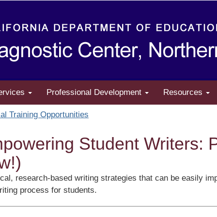
ervices
Professional Development
Resources
al Training Opportunities
mpowering Student Writers: Pr
w!)
actical, research-based writing strategies that can be easily
iting process for students.