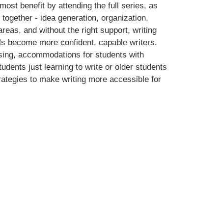
 most benefit by attending the full series, as
 together - idea generation, organization,
reas, and without the right support, writing
evels become more confident, capable writers.
vising, accommodations for students with
dents just learning to write or older students
trategies to make writing more accessible for