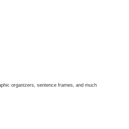
graphic organizers, sentence frames, and much