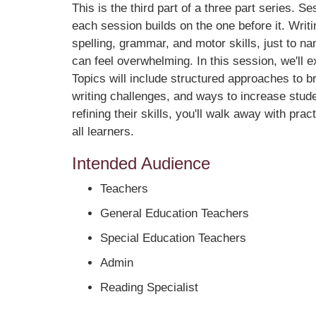
This is the third part of a three part series. Se
each session builds on the one before it. Writi
spelling, grammar, and motor skills, just to na
can feel overwhelming. In this session, we'll e
Topics will include structured approaches to b
writing challenges, and ways to increase stude
refining their skills, you'll walk away with pr
all learners.
Intended Audience
Teachers
General Education Teachers
Special Education Teachers
Admin
Reading Specialist