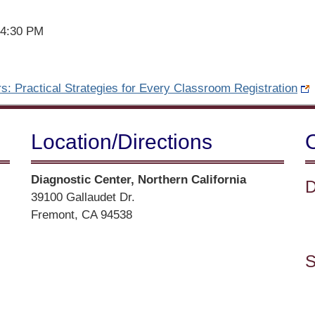
 4:30 PM
s: Practical Strategies for Every Classroom Registration
Location/​Directions
Street
Diagnostic Center, Northern California
D
Address
39100 Gallaudet Dr.
Fremont, CA 94538
Directions
S