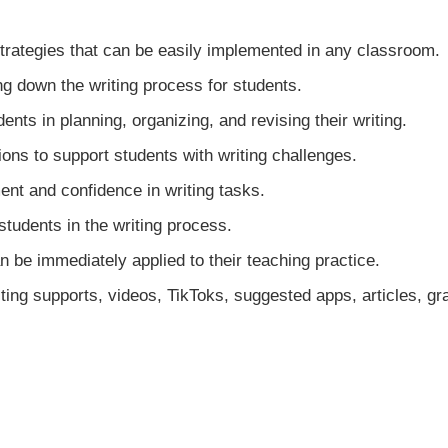
strategies that can be easily implemented in any classroom.
g down the writing process for students.
nts in planning, organizing, and revising their writing.
ns to support students with writing challenges.
nt and confidence in writing tasks.
students in the writing process.
be immediately applied to their teaching practice.
riting supports, videos, TikToks, suggested apps, articles, 