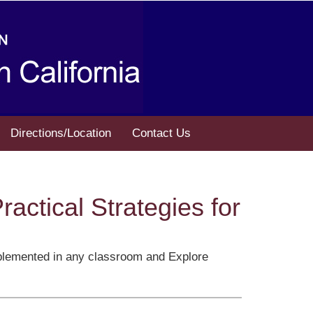
Directions/Location
Contact Us
actical Strategies for
 implemented in any classroom and Explore