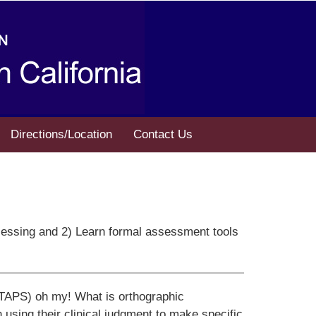
Directions/Location
Contact Us
rocessing and 2) Learn formal assessment tools
(TAPS) oh my! What is orthographic
 using their clinical judgment to make specific