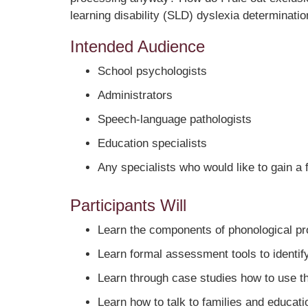
learning disability (SLD) dyslexia determinatio
Intended Audience
School psychologists
Administrators
Speech-language pathologists
Education specialists
Any specialists who would like to gain a
Participants Will
Learn the components of phonological pr
Learn formal assessment tools to identify
Learn through case studies how to use the
Learn how to talk to families and educati