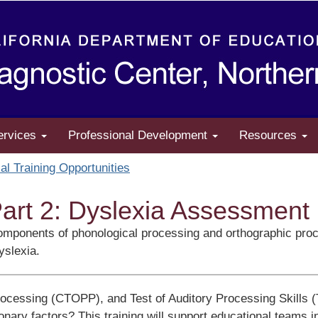
ervices
Professional Development
Resources
al Training Opportunities
art 2: Dyslexia Assessment
he components of phonological processing and orthographic p
yslexia.
rocessing (CTOPP), and Test of Auditory Processing Skills 
ary factors? This training will support educational teams in