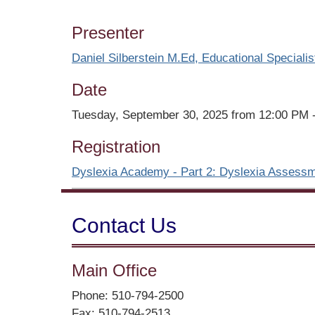
Presenter
Daniel Silberstein M.Ed, Educational Specialis
Date
Tuesday, September 30, 2025 from 12:00 PM 
Registration
Dyslexia Academy - Part 2: Dyslexia Assessm
Contact Us
Main Office
Phone: 510-794-2500
Fax: 510-794-2513