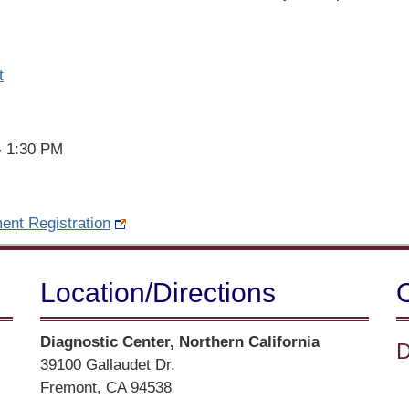
t
- 1:30 PM
ent Registration
Location/​Directions
Street
Diagnostic Center, Northern California
D
Address
39100 Gallaudet Dr.
Fremont, CA 94538