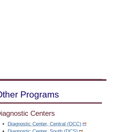
Other Programs
iagnostic Centers
Diagnostic Center, Central (DCC)
Diagnostic Center, South (DCS)