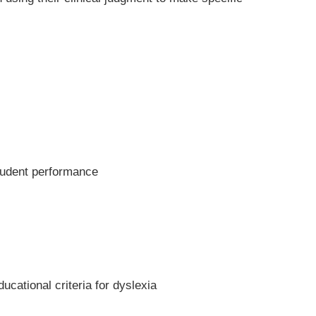
student performance
ucational criteria for dyslexia