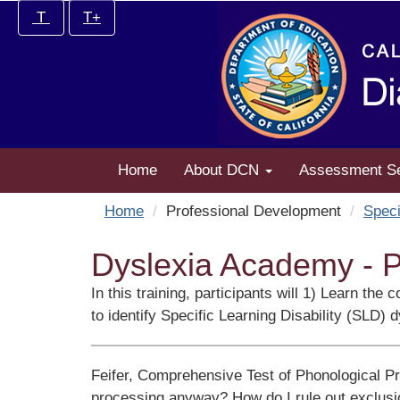
Skip
Increase/Decrease
T
T+
to
controls:
main
content
Home
About DCN
Assessment S
Home
Professional Development
Speci
Dyslexia Academy - P
In this training, participants will 1) Learn t
to identify Specific Learning Disability (SLD) d
Feifer, Comprehensive Test of Phonological P
processing anyway? How do I rule out exclusion