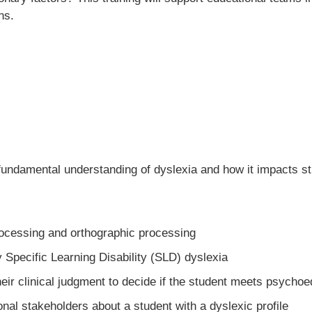
ns.
 fundamental understanding of dyslexia and how it impacts 
ocessing and orthographic processing
 Specific Learning Disability (SLD) dyslexia
ir clinical judgment to decide if the student meets psychoed
onal stakeholders about a student with a dyslexic profile