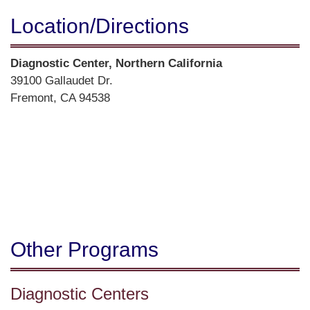
Location/​Directions
Street
Diagnostic Center, Northern California
Address
39100 Gallaudet Dr.
Fremont, CA 94538
Directions
Other Programs
Diagnostic Centers