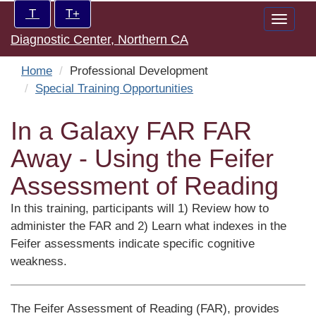
Skip
Increase/Decrease
T
T+
Toggle
to
controls:
Diagnostic Center, Northern CA
naviga
main
content
Home
Professional Development
Special Training Opportunities
In a Galaxy FAR FAR
Away - Using the Feifer
Assessment of Reading
In this training, participants will 1) Review how to
administer the FAR and 2) Learn what indexes in the
Feifer assessments indicate specific cognitive
weakness.
The Feifer Assessment of Reading (FAR), provides