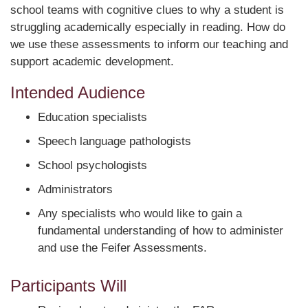
school teams with cognitive clues to why a student is
struggling academically especially in reading. How do
we use these assessments to inform our teaching and
support academic development.
Intended Audience
Education specialists
Speech language pathologists
School psychologists
Administrators
Any specialists who would like to gain a
fundamental understanding of how to administer
and use the Feifer Assessments.
Participants Will