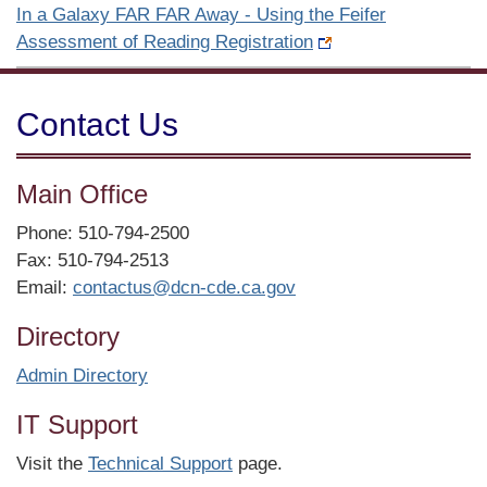
In a Galaxy FAR FAR Away - Using the Feifer
Assessment of Reading Registration
Contact Us
Main Office
Phone: 510-794-2500
Fax: 510-794-2513
Email:
contactus@dcn-cde.ca.gov
Directory
Admin Directory
IT Support
Visit the
Technical Support
page.