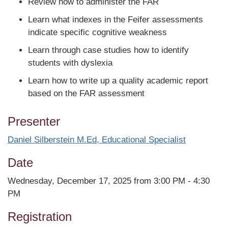
Review how to administer the FAR
Learn what indexes in the Feifer assessments
indicate specific cognitive weakness
Learn through case studies how to identify
students with dyslexia
Learn how to write up a quality academic report
based on the FAR assessment
Presenter
Daniel Silberstein M.Ed, Educational Specialist
Date
Wednesday, December 17, 2025 from 3:00 PM - 4:30
PM
Registration