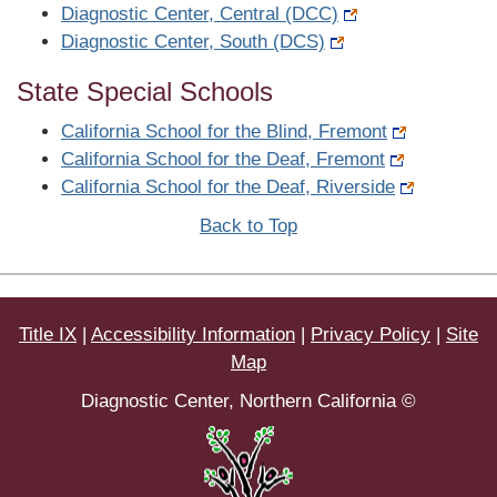
Diagnostic Center, Central (DCC)
Diagnostic Center, South (DCS)
State Special Schools
California School for the Blind, Fremont
California School for the Deaf, Fremont
California School for the Deaf, Riverside
Back to Top
Title IX
|
Accessibility Information
|
Privacy Policy
|
Site
Map
Diagnostic Center, Northern California ©