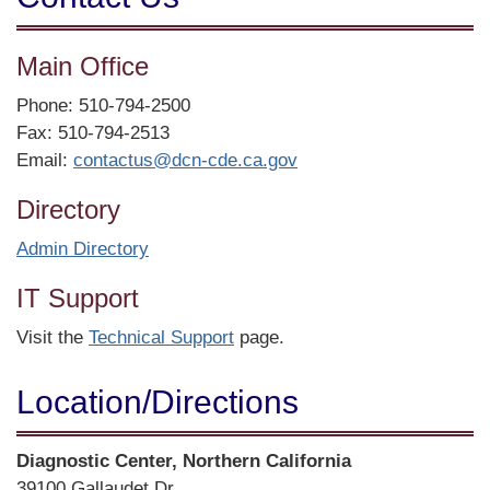
Main Office
Phone: 510-794-2500
Fax: 510-794-2513
Email:
contactus@dcn-cde.ca.gov
Directory
Admin Directory
IT Support
Visit the
Technical Support
page.
Location/​Directions
Street
Diagnostic Center, Northern California
Address
39100 Gallaudet Dr.