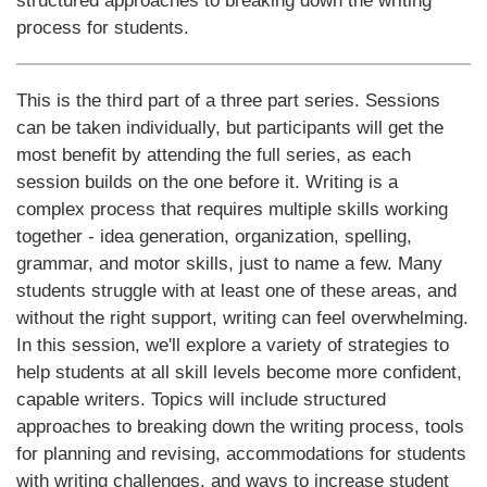
structured approaches to breaking down the writing
process for students.
This is the third part of a three part series. Sessions
can be taken individually, but participants will get the
most benefit by attending the full series, as each
session builds on the one before it. Writing is a
complex process that requires multiple skills working
together - idea generation, organization, spelling,
grammar, and motor skills, just to name a few. Many
students struggle with at least one of these areas, and
without the right support, writing can feel overwhelming.
In this session, we'll explore a variety of strategies to
help students at all skill levels become more confident,
capable writers. Topics will include structured
approaches to breaking down the writing process, tools
for planning and revising, accommodations for students
with writing challenges, and ways to increase student