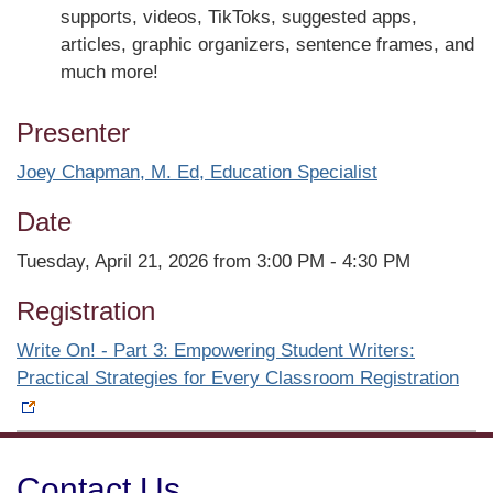
supports, videos, TikToks, suggested apps,
articles, graphic organizers, sentence frames, and
much more!
Presenter
Joey Chapman, M. Ed, Education Specialist
Date
Tuesday, April 21, 2026 from 3:00 PM - 4:30 PM
Registration
Write On! - Part 3: Empowering Student Writers:
Practical Strategies for Every Classroom Registration
Contact Us