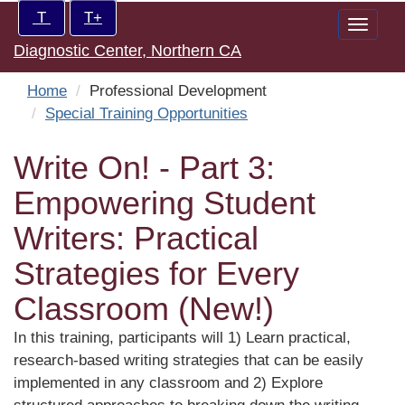
Skip
Increase/Decrease
T
T+
Toggle
to
controls:
Diagnostic Center, Northern CA
naviga
main
content
Home
Professional Development
Special Training Opportunities
Write On! - Part 3:
Empowering Student
Writers: Practical
Strategies for Every
Classroom (New!)
In this training, participants will 1) Learn practical,
research-based writing strategies that can be easily
implemented in any classroom and 2) Explore