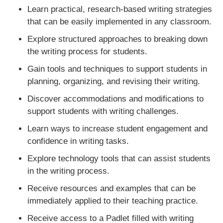
Learn practical, research-based writing strategies
that can be easily implemented in any classroom.
Explore structured approaches to breaking down
the writing process for students.
Gain tools and techniques to support students in
planning, organizing, and revising their writing.
Discover accommodations and modifications to
support students with writing challenges.
Learn ways to increase student engagement and
confidence in writing tasks.
Explore technology tools that can assist students
in the writing process.
Receive resources and examples that can be
immediately applied to their teaching practice.
Receive access to a Padlet filled with writing