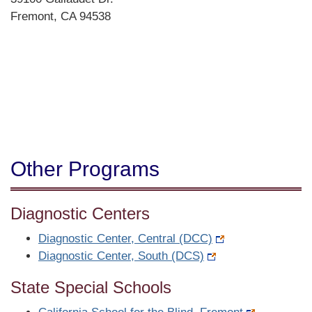
Fremont, CA 94538
Directions
Other Programs
Diagnostic Centers
Diagnostic Center, Central (DCC)
Diagnostic Center, South (DCS)
State Special Schools