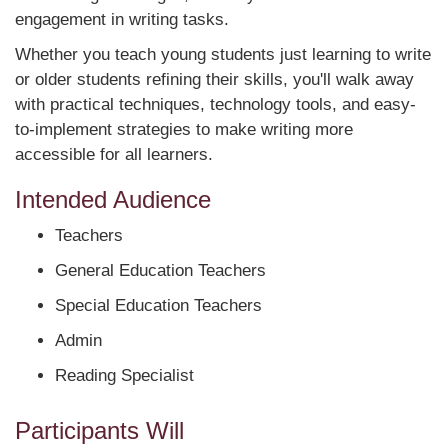
engagement in writing tasks.
Whether you teach young students just learning to write
or older students refining their skills, you'll walk away
with practical techniques, technology tools, and easy-
to-implement strategies to make writing more
accessible for all learners.
Intended Audience
Teachers
General Education Teachers
Special Education Teachers
Admin
Reading Specialist
Participants Will