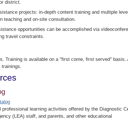
 district.
stance projects: in-depth content training and multiple leve
n teaching and on-site consultation.
sistance opportunities can be accomplished via videoconfer
ng travel constraints.
s. Training is available on a "first come, first served" basis. 
 trainings.
urces
og
talog
 professional learning activities offered by the Diagnostic C
gency (LEA) staff, and parents, and other educational