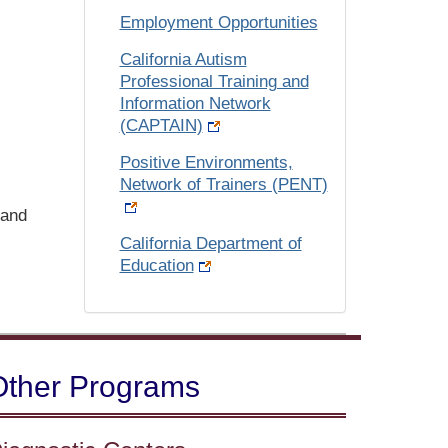
Employment Opportunities
California Autism
Professional Training and
Information Network
(CAPTAIN)
Positive Environments,
Network of Trainers (PENT)
and
California Department of
Education
Other Programs