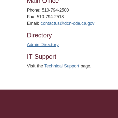
Main Office
Phone: 510-794-2500
Fax: 510-794-2513
Email:
contactus@dcn-cde.ca.gov
Directory
Admin Directory
IT Support
Visit the
Technical Support
page.