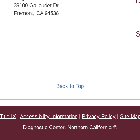
D
Address
39100 Gallaudet Dr.
Fremont, CA 94538
Directions
S
Back to Top
Title IX
|
Accessibility Information
|
Privacy Policy
|
Site Ma
Diagnostic Center, Northern California ©