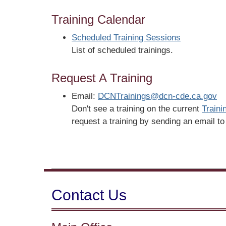
Training Calendar
Scheduled Training Sessions
List of scheduled trainings.
Request A Training
Email:
DCNTrainings@dcn-cde.ca.gov
Don't see a training on the current
Traini
request a training by sending an email t
Contact Us