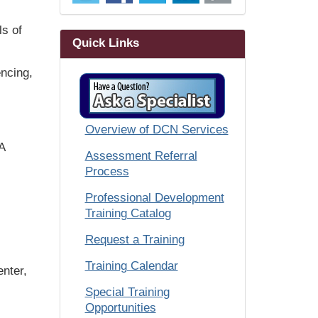
ls of
Quick Links
encing,
Overview of DCN Services
A
Assessment Referral
Process
Professional Development
Training Catalog
Request a Training
Training Calendar
enter,
Special Training
Opportunities