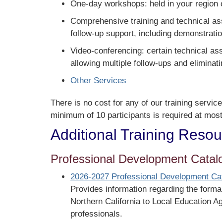
One-day workshops: held in your region or
Comprehensive training and technical assi
follow-up support, including demonstratio
Video-conferencing: certain technical as
allowing multiple follow-ups and eliminati
Other Services
There is no cost for any of our training service
minimum of 10 participants is required at most
Additional Training Reso
Professional Development Catal
2026-2027 Professional Development Ca
Provides information regarding the formal
Northern California to Local Education A
professionals.