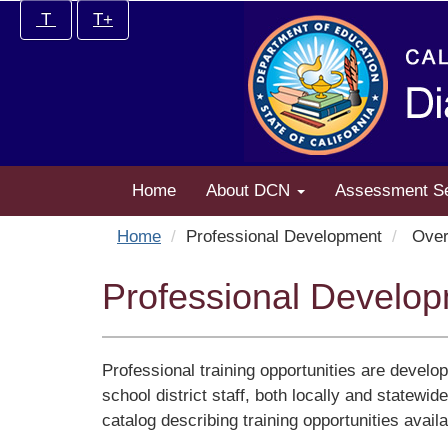
Skip
Increase/Decrease
T
T+
to
controls:
main
content
Home
About DCN
Assessment S
Home
Professional Development
Over
Professional Develo
Professional training opportunities are develo
school district staff, both locally and statewi
catalog describing training opportunities avail