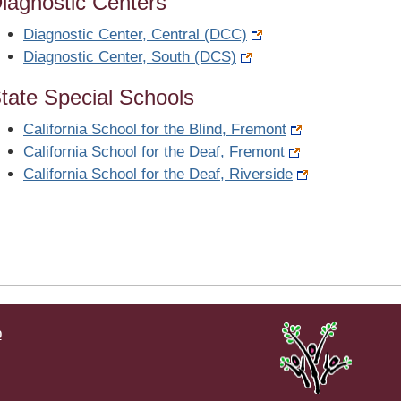
iagnostic Centers
Diagnostic Center, Central (DCC)
Diagnostic Center, South (DCS)
tate Special Schools
California School for the Blind, Fremont
California School for the Deaf, Fremont
California School for the Deaf, Riverside
p