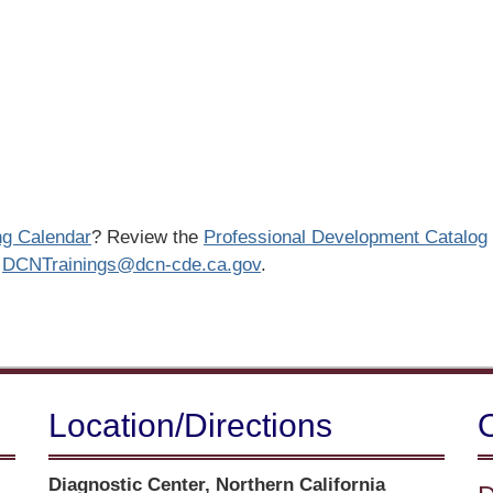
ng Calendar
? Review the
Professional Development Catalog
o
DCNTrainings@dcn-cde.ca.gov
.
Location/​Directions
Street
Diagnostic Center, Northern California