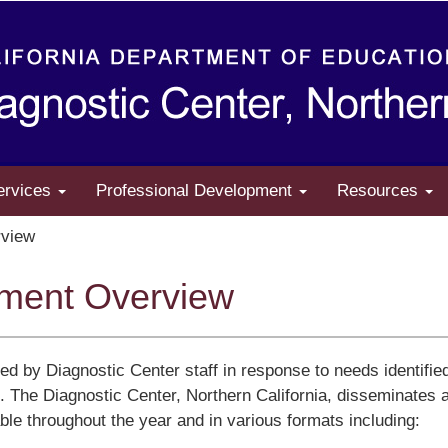
ervices
Professional Development
Resources
view
pment Overview
ped by Diagnostic Center staff in response to needs identifie
de. The Diagnostic Center, Northern California, disseminates 
able throughout the year and in various formats including: