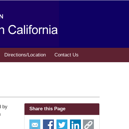
Directions/Location
Contact Us
d by
Share this Page
a